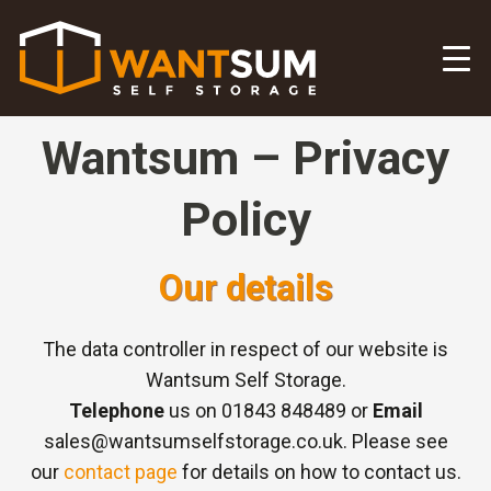
Wantsum – Privacy
Policy
Our details
The data controller in respect of our website is
Wantsum Self Storage.
Telephone
us on 01843 848489 or
Email
sales@wantsumselfstorage.co.uk. Please see
our
contact page
for details on how to contact us.