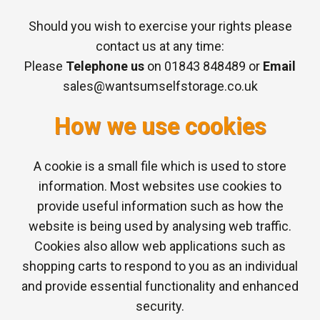
Should you wish to exercise your rights please
contact us at any time:
Please
Telephone us
on 01843 848489 or
Email
sales@wantsumselfstorage.co.uk
How we use cookies
A cookie is a small file which is used to store
information. Most websites use cookies to
provide useful information such as how the
website is being used by analysing web traffic.
Cookies also allow web applications such as
shopping carts to respond to you as an individual
and provide essential functionality and enhanced
security.