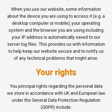
When you use our website, some information
about the device you are using to access it (e.g. a
desktop computer or mobile), your operating
system and the browser you are using including
your IP address is automatically saved to our
server log files. This provides us with information
to help keep our website secure and to notify us
of any technical problems that might arise.
Your rights
You principal rights regarding the personal data
we store in accordance with UK and European law
under the General Data Protection Regulation
(GDPR) include: