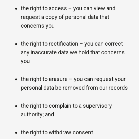
the right to access – you can view and
request a copy of personal data that
concerns you
the right to rectification – you can correct
any inaccurate data we hold that concerns
you
the right to erasure – you can request your
personal data be removed from our records
the right to complain to a supervisory
authority; and
the right to withdraw consent.