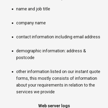
name and job title
company name
contact information including email address
demographic information: address &
postcode
other information listed on our instant quote
forms, this mostly consists of information
about your requirements in relation to the
services we provide
Web server logs