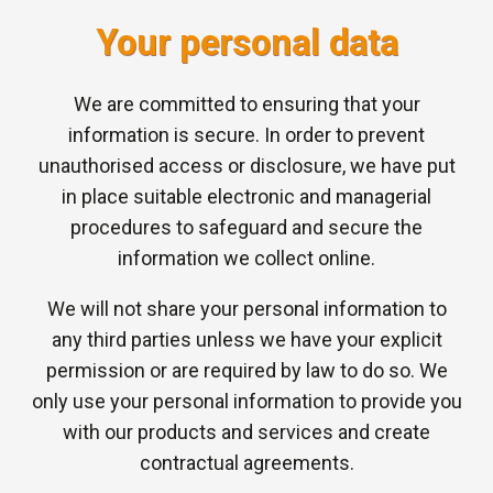
Your personal data
We are committed to ensuring that your
information is secure. In order to prevent
unauthorised access or disclosure, we have put
in place suitable electronic and managerial
procedures to safeguard and secure the
information we collect online.
We will not share your personal information to
any third parties unless we have your explicit
permission or are required by law to do so. We
only use your personal information to provide you
with our products and services and create
contractual agreements.