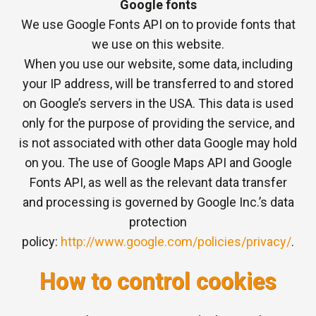
Google fonts
We use Google Fonts API on to provide fonts that
we use on this website.
When you use our website, some data, including
your IP address, will be transferred to and stored
on Google’s servers in the USA. This data is used
only for the purpose of providing the service, and
is not associated with other data Google may hold
on you. The use of Google Maps API and Google
Fonts API, as well as the relevant data transfer
and processing is governed by Google Inc.’s data
protection
policy:
http://www.google.com/policies/privacy/
.
How to control cookies