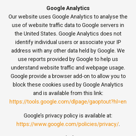
Google Analytics
Our website uses Google Analytics to analyse the
use of website traffic data to Google servers in
the United States. Google Analytics does not
identify individual users or associate your IP
address with any other data held by Google. We
use reports provided by Google to help us
understand website traffic and webpage usage.
Google provide a browser add-on to allow you to
block these cookies used by Google Analytics
and is available from this link:
https://tools.google.com/dlpage/gaoptout?hl=en
Google’s privacy policy is available at:
https://www.google.com/policies/privacy/
.