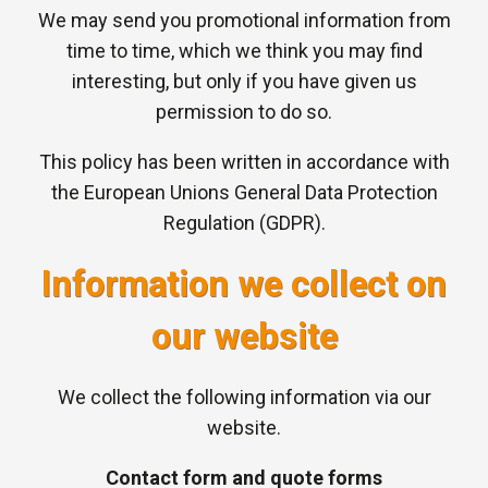
We may send you promotional information from
time to time, which we think you may find
interesting, but only if you have given us
permission to do so.
This policy has been written in accordance with
the European Unions General Data Protection
Regulation (GDPR).
Information we collect on
our website
We collect the following information via our
website.
Contact form and quote forms