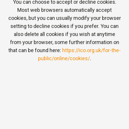
You can choose to accept or decline cookies.
Most web browsers automatically accept
cookies, but you can usually modify your browser
setting to decline cookies if you prefer. You can
also delete all cookies if you wish at anytime
from your browser, some further information on
that can be found here:
https://ico.org.uk/for-the-
public/online/cookies/
.